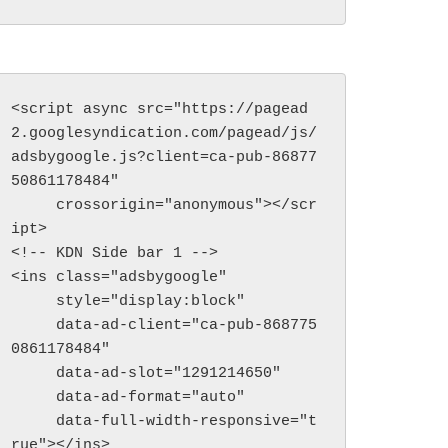
<script async src="https://pagead
2.googlesyndication.com/pagead/js/
adsbygoogle.js?client=ca-pub-86877
50861178484"

     crossorigin="anonymous"></scr
ipt>

<!-- KDN Side bar 1 -->

<ins class="adsbygoogle"

     style="display:block"

     data-ad-client="ca-pub-868775
0861178484"

     data-ad-slot="1291214650"

     data-ad-format="auto"

     data-full-width-responsive="t
rue"></ins>
