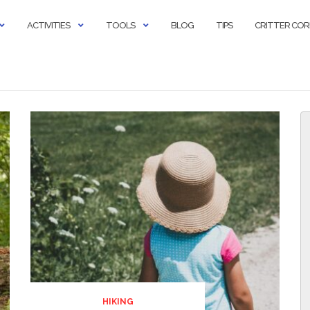
ACTIVITIES
TOOLS
BLOG
TIPS
CRITTER CO
HIKING