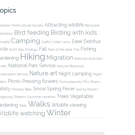
opics
Attracting wildlife
erican Horticultural Society
Backyard
Bird feeding
Birding with kids
ploration
Camping
Deer
Detritus
mpfire
Crafts
Critter cams
ycle
Fall
Fishing
Earth Day
Ecology
Fear of the dark
Fire
Hiking
Migration
ardening
National Audubon
National Park Service
ciety
Natural Resource
Nature art
Night camping
nservation Service
Night
Picnic
Pressing flowers
tters
Punxsutawney Phil
Rivers
afety
Snow
Spring Fever
Smokey Bear
Spring flowers
Trees
Vegetable
argazing
Streams
Summer vacation
Walks
ardening
Wildlife viewing
Walk
Winter
ildlife watching