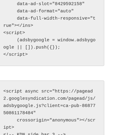
     data-ad-slot="8429592158"

     data-ad-format="auto"

     data-full-width-responsive="t
rue"></ins>

<script>

     (adsbygoogle = window.adsbygo
ogle || []).push({});

</script>
<script async src="https://pagead
2.googlesyndication.com/pagead/js/
adsbygoogle.js?client=ca-pub-86877
50861178484"

     crossorigin="anonymous"></scr
ipt>

<!-- KDN side bar 3 -->
