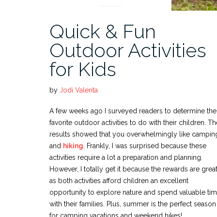
Quick & Fun
Outdoor Activities
for Kids
by
Jodi Valenta
A few weeks ago I surveyed readers to determine the
favorite outdoor activities to do with their children. Th
results showed that you overwhelmingly like campin
and
hiking
. Frankly, I was surprised because these
activities require a lot a preparation and planning.
However, I totally get it because the rewards are grea
as both activities afford children an excellent
opportunity to explore nature and spend valuable ti
with their families. Plus, summer is the perfect season
for camping vacations and weekend hikes!