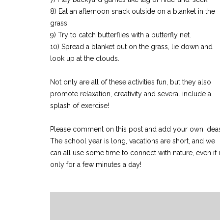
8) Eat an afternoon snack outside on a blanket in the
grass.
9) Try to catch butterflies with a butterfly net.
10) Spread a blanket out on the grass, lie down and
look up at the clouds.
Not only are all of these activities fun, but they also
promote relaxation, creativity and several include a
splash of exercise!
Please comment on this post and add your own idea
The school year is long, vacations are short, and we
can all use some time to connect with nature, even if it
only for a few minutes a day!