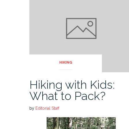
HIKING
Hiking with Kids:
What to Pack?
by
Editorial Staff