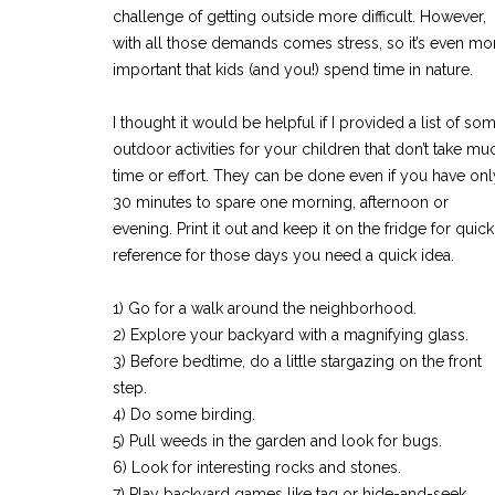
challenge of getting outside more difficult. However,
with all those demands comes stress, so it’s even mo
important that kids (and you!) spend time in nature.
I thought it would be helpful if I provided a list of so
outdoor activities for your children that don’t take mu
time or effort. They can be done even if you have onl
30 minutes to spare one morning, afternoon or
evening. Print it out and keep it on the fridge for quick
reference for those days you need a quick idea.
1) Go for a walk around the neighborhood.
2) Explore your backyard with a magnifying glass.
3) Before bedtime, do a little stargazing on the front
step.
4) Do some birding.
5) Pull weeds in the garden and look for bugs.
6) Look for interesting rocks and stones.
7) Play backyard games like tag or hide-and-seek.