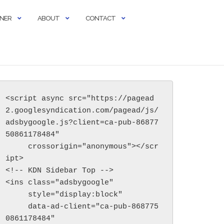
RNER
ABOUT
CONTACT
<script async src="https://pagead
2.googlesyndication.com/pagead/js/
adsbygoogle.js?client=ca-pub-86877
50861178484"

     crossorigin="anonymous"></scr
ipt>

<!-- KDN Sidebar Top -->

<ins class="adsbygoogle"

     style="display:block"

     data-ad-client="ca-pub-868775
0861178484"
