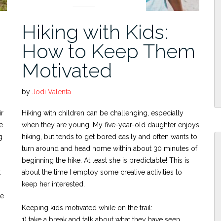
Hiking with Kids:
How to Keep Them
Motivated
by
Jodi Valenta
ir
Hiking with children can be challenging, especially
e
when they are young. My five-year-old daughter enjoys
g
hiking, but tends to get bored easily and often wants to
turn around and head home within about 30 minutes of
beginning the hike. At least she is predictable! This is
t
about the time I employ some creative activities to
keep her interested.
me
Keeping kids motivated while on the trail:
1) take a break and talk about what they have seen