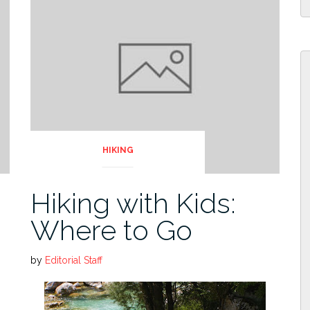
HIKING
Hiking with Kids:
Where to Go
by
Editorial Staff