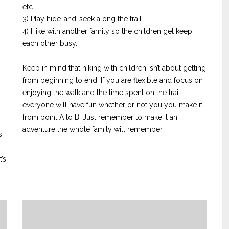
etc.
3) Play hide-and-seek along the trail
4) Hike with another family so the children get keep
each other busy.
Keep in mind that hiking with children isn’t about getting
from beginning to end. If you are flexible and focus on
enjoying the walk and the time spent on the trail,
everyone will have fun whether or not you you make it
from point A to B. Just remember to make it an
adventure the whole family will remember.
s.
’s