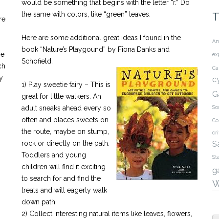
would be something that begins with the letter “r.” Do
the same with colors, like “green” leaves.
T
re
Here are some additional great ideas I found in the
Am
book “Nature’s Playgound” by Fiona Danks and
me
ex
Schofield.
ch
Ca
y
c
1) Play sweetie fairy – This is
G
great for little walkers. An
adult sneaks ahead every so
So
often and places sweets on
Co
the route, maybe on stump,
cri
rock or directly on the path.
S
Toddlers and young
St
children will find it exciting
g
to search for and find the
W
treats and will eagerly walk
down path.
2) Collect interesting natural items like leaves, flowers,