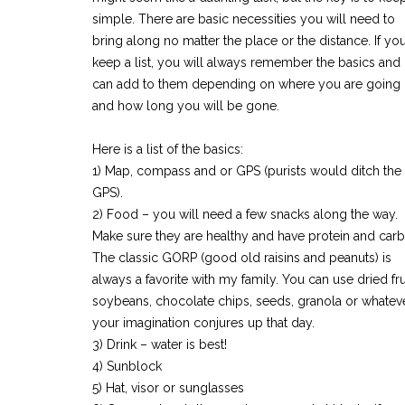
simple. There are basic necessities you will need to
bring along no matter the place or the distance. If yo
keep a list, you will always remember the basics and
can add to them depending on where you are going
and how long you will be gone.
Here is a list of the basics:
1) Map, compass and or GPS (purists would ditch the
GPS).
2) Food – you will need a few snacks along the way.
Make sure they are healthy and have protein and carb
The classic GORP (good old raisins and peanuts) is
always a favorite with my family. You can use dried frui
soybeans, chocolate chips, seeds, granola or whatev
your imagination conjures up that day.
3) Drink – water is best!
4) Sunblock
5) Hat, visor or sunglasses