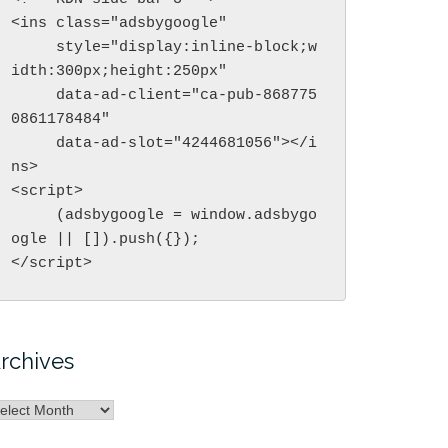
<ins class="adsbygoogle"

     style="display:inline-block;w
idth:300px;height:250px"

     data-ad-client="ca-pub-868775
0861178484"

     data-ad-slot="4244681056"></i
ns>

<script>

     (adsbygoogle = window.adsbygo
ogle || []).push({});

</script>
rchives
rchives