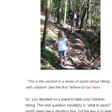
* This is the second in a series of posts about hiking
with children. See the first “Where to Go”
here
.
So, you decided on a place to take your children
hiking. The next question inevitably is “what to pack?” 
might seem like a daunting task, but the key is to keep