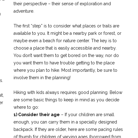
their perspective – their sense of exploration and
adventure.
u
The first “step” is to consider what places or trails are
available to you. It might be a nearby park or forest, or
maybe even a beach for nature center. The key is to
choose a place that is easily accessible and nearby.
You don’t want them to get bored on the way, nor do
you want them to have trouble getting to the place
where you plan to hike. Most importantly, be sure to
involve them in the planning!
s.
Hiking with kids always requires good planning. Below
t,
are some basic things to keep in mind as you decide
er
where to go:
1) Consider their age
– If your children are small
enough, you can carry them in a specially designed
backpack. If they are older, here are some pacing rules
of thumb for children of varying ages (borrowed from