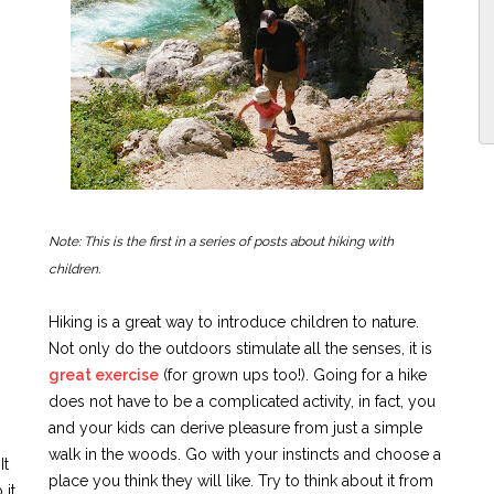
Note: This is the first in a series of posts about hiking with
children.
Hiking is a great way to introduce children to nature.
Not only do the outdoors stimulate all the senses, it is
great exercise
(for grown ups too!). Going for a hike
does not have to be a complicated activity, in fact, you
and your kids can derive pleasure from just a simple
walk in the woods. Go with your instincts and choose a
It
place you think they will like. Try to think about it from
 it