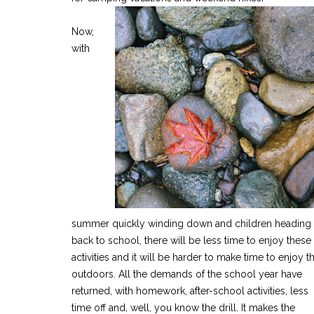
Now,
with
summer quickly winding down and children heading
back to school, there will be less time to enjoy these
activities and it will be harder to make time to enjoy t
outdoors. All the demands of the school year have
returned, with homework, after-school activities, less
time off and, well, you know the drill. It makes the