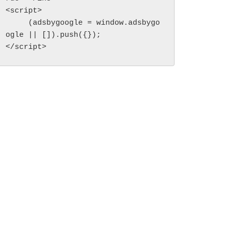
<script>

     (adsbygoogle = window.adsbygo
ogle || []).push({});

</script>