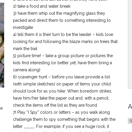
2) take a food and water break
3) have them whip out the magnifying glass they
packed and direct them to something interesting to
investigate
4) tell them it is their turn to be the leader – kids love
looking for and following the blaze marks on trees that
mark the trail
5) picture time! – take a group picture or pictures the
kids find interesting (or better yet, have them bring a
camera along)
6) scavenger hunt – before you leave provide a list
(with simple sketches) on paper of items your child
should look for as you hike. When boredom strikes,
have him/her take the paper out and, with a pencil,
A
check the items off the list as they are found.
he
7) Play “I Spy” colors or letters – as you walk along
challenge them to spy something that begins with the
A
letter _____. For example, if you see a huge rock, it