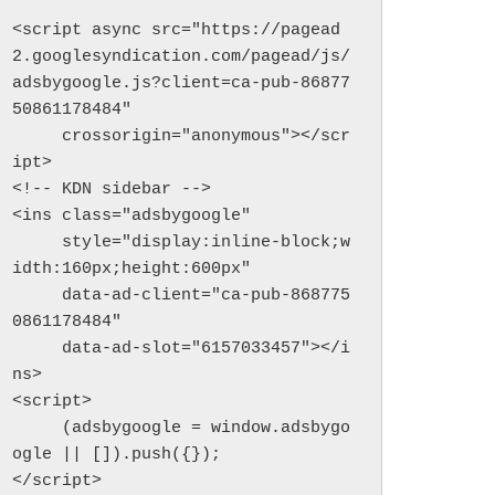
<script async src="https://pagead
2.googlesyndication.com/pagead/js/
adsbygoogle.js?client=ca-pub-86877
50861178484"

     crossorigin="anonymous"></scr
ipt>

<!-- KDN sidebar -->

<ins class="adsbygoogle"

     style="display:inline-block;w
idth:160px;height:600px"

     data-ad-client="ca-pub-868775
0861178484"

     data-ad-slot="6157033457"></i
ns>

<script>

     (adsbygoogle = window.adsbygo
ogle || []).push({});

</script>