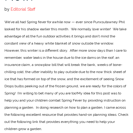
by
Editorial Staff
We’ve all had Spring fever for awhile now — ever since Punxsutawney Phil
looked for his shadow earlier this month. We normally love winter! We take
advantage of all the fun outdoor activities it brings and don’t mind the
constant view of a heavy white blanket of snow outside the window.
However, this winter is a different story. After more snow days than I care to
remember, water leaks in the house due to the ice dams on the roof, an
insurance claim, a snowplow bill that will break the bank, weeks of bone-
chilling cold, the utter inability to play outside due to the now thick sheet of
ice that has formed on top of the snow, and the excitement of seeing Snow
Drops bulbs peeking out of the frozen ground, we are ready for the colors of
Spring! I’m willing to bet many of you are too!
My idea for this post was to
help you and your children combat Spring Fever by providing instruction on
planning a garden. In doing research on how to plan a garden, I came across
the following excellent resource that provides hand-on planning ideas. Check
out the following link that provides everything you need to help your
children grow a garden.