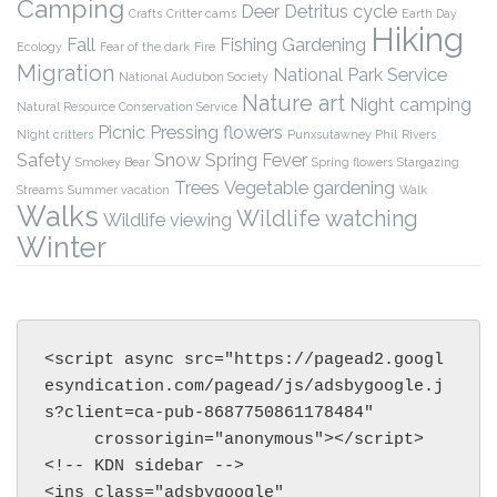
Camping
Deer
Detritus cycle
Crafts
Critter cams
Earth Day
Hiking
Fall
Fishing
Gardening
Ecology
Fear of the dark
Fire
Migration
National Park Service
National Audubon Society
Nature art
Night camping
Natural Resource Conservation Service
Picnic
Pressing flowers
Night critters
Punxsutawney Phil
Rivers
Safety
Snow
Spring Fever
Smokey Bear
Spring flowers
Stargazing
Trees
Vegetable gardening
Streams
Summer vacation
Walk
Walks
Wildlife watching
Wildlife viewing
Winter
<script async src="https://pagead2.googl
esyndication.com/pagead/js/adsbygoogle.j
s?client=ca-pub-8687750861178484"

     crossorigin="anonymous"></script>

<!-- KDN sidebar -->

<ins class="adsbygoogle"
