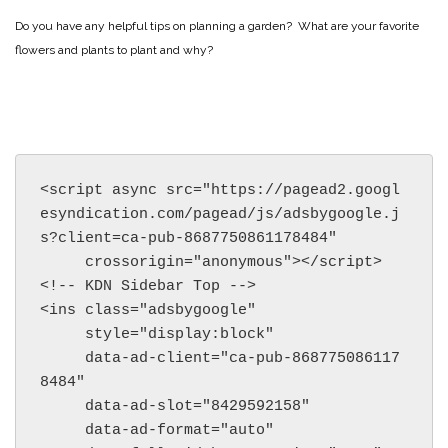
Do you have any helpful tips on planning a garden? What are your favorite
flowers and plants to plant and why?
<script async src="https://pagead2.googl
esyndication.com/pagead/js/adsbygoogle.j
s?client=ca-pub-8687750861178484"

     crossorigin="anonymous"></script>

<!-- KDN Sidebar Top -->

<ins class="adsbygoogle"

     style="display:block"

     data-ad-client="ca-pub-868775086117
8484"

     data-ad-slot="8429592158"

     data-ad-format="auto"
