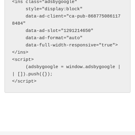
<ins class="adsbygoogle"

     style="display:block"

     data-ad-client="ca-pub-868775086117
8484"

     data-ad-slot="1291214650"

     data-ad-format="auto"

     data-full-width-responsive="true">
</ins>

<script>

     (adsbygoogle = window.adsbygoogle |
| []).push({});

</script>