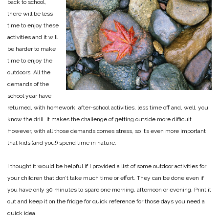
back to school,
there will be less
time to enjoy these
activities and it will
be harder to make
time to enjoy the
outdoors. All the
demands of the
school year have
returned, with homework, after-school activities, less time off and, well, you
know the drill. It makes the challenge of getting outside more difficult.
However, with all those demands comes stress, so it’s even more important
that kids (and you!) spend time in nature.
I thought it would be helpful if I provided a list of some outdoor activities for
your children that don’t take much time or effort. They can be done even if
you have only 30 minutes to spare one morning, afternoon or evening. Print it
out and keep it on the fridge for quick reference for those days you need a
quick idea.