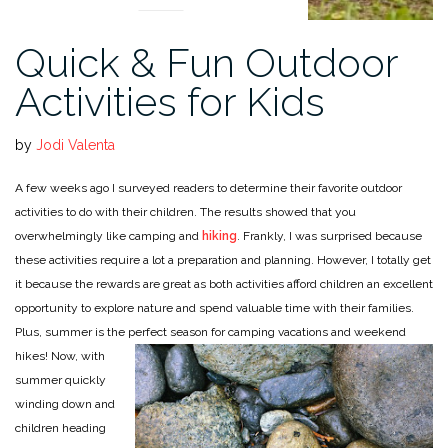
Quick & Fun Outdoor
Activities for Kids
by
Jodi Valenta
A few weeks ago I surveyed readers to determine their favorite outdoor
activities to do with their children. The results showed that you
overwhelmingly like camping and
hiking
. Frankly, I was surprised because
these activities require a lot a preparation and planning. However, I totally get
it because the rewards are great as both activities afford children an excellent
opportunity to explore nature and spend valuable time with their families.
Plus, summer is the perfect season for camping vacations and weekend
hikes!
Now, with
summer quickly
winding down and
children heading