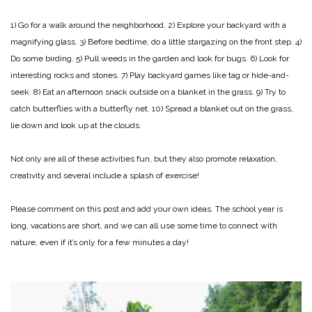
1) Go for a walk around the neighborhood.
2) Explore your backyard with a
magnifying glass.
3) Before bedtime, do a little stargazing on the front step.
4)
Do some birding.
5) Pull weeds in the garden and look for bugs.
6) Look for
interesting rocks and stones.
7) Play backyard games like tag or hide-and-
seek.
8) Eat an afternoon snack outside on a blanket in the grass.
9) Try to
catch butterflies with a butterfly net.
10) Spread a blanket out on the grass,
lie down and look up at the clouds.
Not only are all of these activities fun, but they also promote relaxation,
creativity and several include a splash of exercise!
Please comment on this post and add your own ideas. The school year is
long, vacations are short, and we can all use some time to connect with
nature, even if it’s only for a few minutes a day!