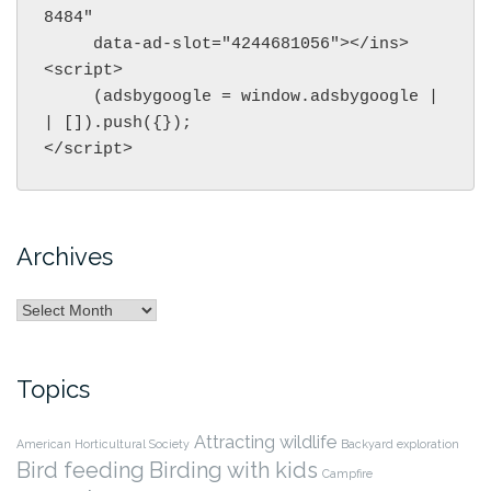
8484"

     data-ad-slot="4244681056"></ins>

<script>

     (adsbygoogle = window.adsbygoogle |
| []).push({});

</script>
Archives
Archives
Topics
Attracting wildlife
American Horticultural Society
Backyard exploration
Bird feeding
Birding with kids
Campfire