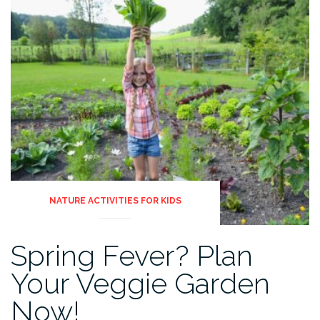
NATURE ACTIVITIES FOR KIDS
Spring Fever? Plan
Your Veggie Garden
Now!