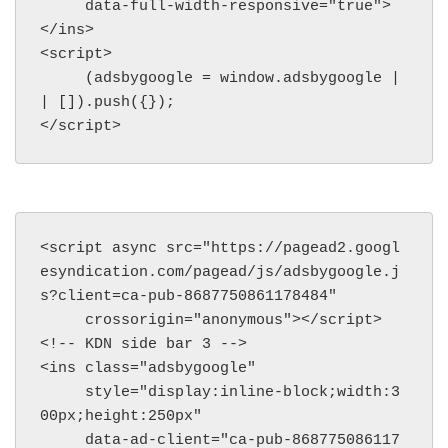
     data-full-width-responsive="true">
</ins>

<script>

     (adsbygoogle = window.adsbygoogle |
| []).push({});

</script>
<script async src="https://pagead2.googl
esyndication.com/pagead/js/adsbygoogle.j
s?client=ca-pub-8687750861178484"

     crossorigin="anonymous"></script>

<!-- KDN side bar 3 -->

<ins class="adsbygoogle"

     style="display:inline-block;width:3
00px;height:250px"

     data-ad-client="ca-pub-868775086117