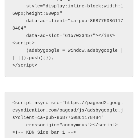
     style="display:inline-block;width:1
60px;height:600px"

     data-ad-client="ca-pub-868775086117
8484"

     data-ad-slot="6157033457"></ins>

<script>

     (adsbygoogle = window.adsbygoogle |
| []).push({});

</script>
<script async src="https://pagead2.googl
esyndication.com/pagead/js/adsbygoogle.j
s?client=ca-pub-8687750861178484"

     crossorigin="anonymous"></script>

<!-- KDN Side bar 1 -->
