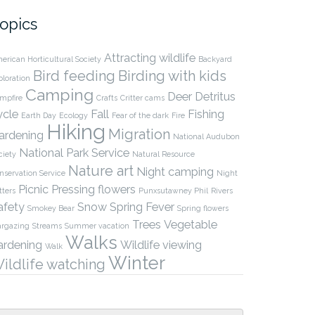
opics
Attracting wildlife
erican Horticultural Society
Backyard
Bird feeding
Birding with kids
ploration
Camping
Deer
Detritus
mpfire
Crafts
Critter cams
ycle
Fall
Fishing
Earth Day
Ecology
Fear of the dark
Fire
Hiking
Migration
ardening
National Audubon
National Park Service
ciety
Natural Resource
Nature art
Night camping
nservation Service
Night
Picnic
Pressing flowers
tters
Punxsutawney Phil
Rivers
afety
Snow
Spring Fever
Smokey Bear
Spring flowers
Trees
Vegetable
argazing
Streams
Summer vacation
Walks
ardening
Wildlife viewing
Walk
Winter
ildlife watching