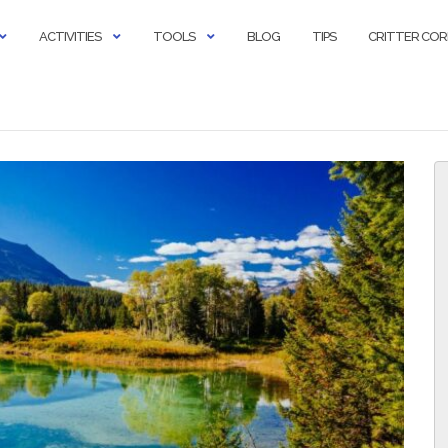
ACTIVITIES
TOOLS
BLOG
TIPS
CRITTER CO