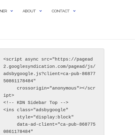
RNER
ABOUT
CONTACT
<script async src="https://pagead
2.googlesyndication.com/pagead/js/
adsbygoogle.js?client=ca-pub-86877
50861178484"

     crossorigin="anonymous"></scr
ipt>

<!-- KDN Sidebar Top -->

<ins class="adsbygoogle"

     style="display:block"

     data-ad-client="ca-pub-868775
0861178484"
