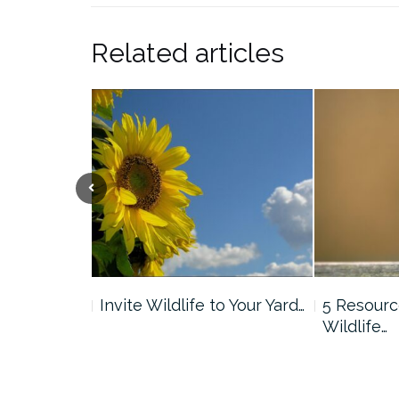
Related articles
Previous
Nature
Invite Wildlife to Your Yard…
5 Resourc
graphy
Wildlife…