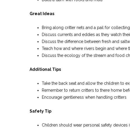
Great Ideas
Bring along critter nets and a pail for collecting
Discuss currents and eddies as they watch their
Discuss the difference between fresh and saltw
Teach how and where rivers begin and where t
Discuss the ecology of the stream and food ch
Additional Tips
Take the back seat and allow the children to e
Remember to return critters to there home bef
Encourage gentleness when handling critters
Safety Tip
Children should wear personal safety devices i