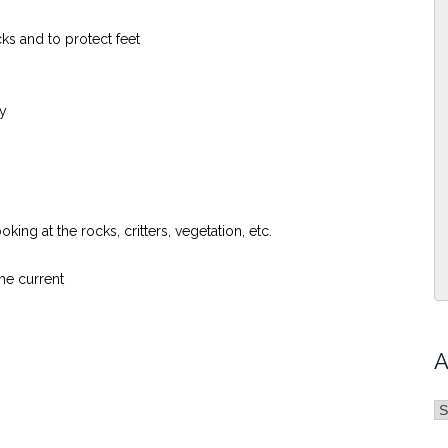
ks and to protect feet
ty
ng at the rocks, critters, vegetation, etc.
he current
A
A