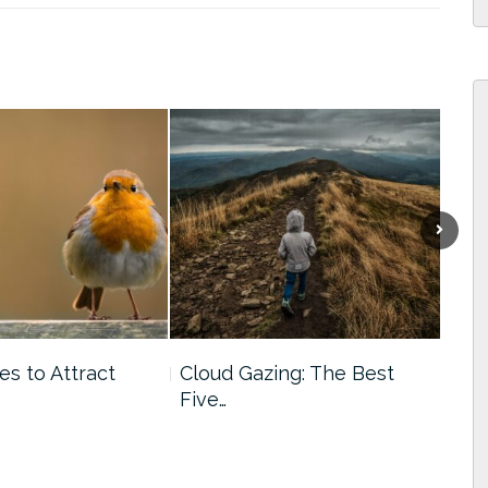
Next
es to Attract
Cloud Gazing: The Best
Qui
Five…
Acti