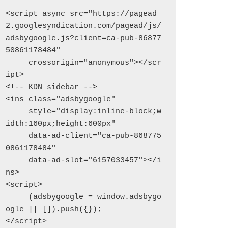
<script async src="https://pagead
2.googlesyndication.com/pagead/js/
adsbygoogle.js?client=ca-pub-86877
50861178484"

     crossorigin="anonymous"></scr
ipt>

<!-- KDN sidebar -->

<ins class="adsbygoogle"

     style="display:inline-block;w
idth:160px;height:600px"

     data-ad-client="ca-pub-868775
0861178484"

     data-ad-slot="6157033457"></i
ns>

<script>

     (adsbygoogle = window.adsbygo
ogle || []).push({});

</script>