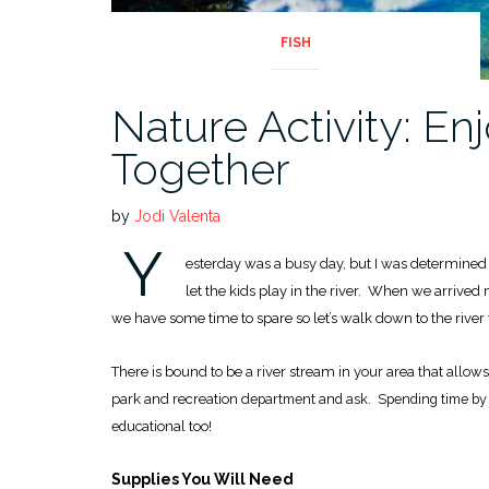
FISH
Nature Activity: En
Together
by
Jodi Valenta
Y
esterday was a busy day, but I was determined t
let the kids play in the river. When we arrived 
we have some time to spare so let’s walk down to the river 
There is bound to be a river stream in your area that allow
park and recreation d
epartment and ask. Spending time by a
educational too!
Supplies You Will Need