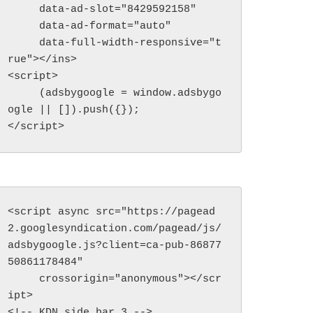
     data-ad-slot="8429592158"

     data-ad-format="auto"

     data-full-width-responsive="t
rue"></ins>

<script>

     (adsbygoogle = window.adsbygo
ogle || []).push({});

</script>
<script async src="https://pagead
2.googlesyndication.com/pagead/js/
adsbygoogle.js?client=ca-pub-86877
50861178484"

     crossorigin="anonymous"></scr
ipt>

<!-- KDN side bar 3 -->
