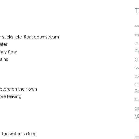
T
Am
ex
 sticks, etc. float downstream
Ca
ater
c
hey flow
ains
G
So
Co
cri
xplore on their own
S
ore leaving
St
g
W
f the water is deep