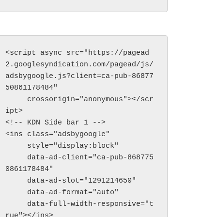
<script async src="https://pagead
2.googlesyndication.com/pagead/js/
adsbygoogle.js?client=ca-pub-86877
50861178484"

     crossorigin="anonymous"></scr
ipt>

<!-- KDN Side bar 1 -->

<ins class="adsbygoogle"

     style="display:block"

     data-ad-client="ca-pub-868775
ck & Fun Outdoor
0861178484"

vities…
     data-ad-slot="1291214650"

     data-ad-format="auto"

     data-full-width-responsive="t
rue"></ins>
