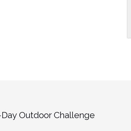
-Day Outdoor Challenge