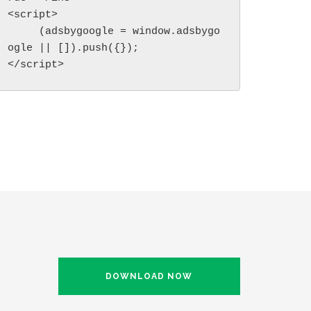
<script>

     (adsbygoogle = window.adsbygo
ogle || []).push({});

</script>
DOWNLOAD NOW