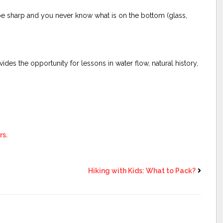
be sharp and you never know what is on the bottom (glass,
ides the opportunity for lessons in water flow, natural history,
rs.
Hiking with Kids: What to Pack?