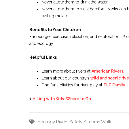
Never allow them to drink the water
Never allow them to walk barefoot, rocks can 
rusting metal).
Benefits to Your Children
Encourages exercise, relaxation, and exploration. Prov
and ecology.
Helpful Links
Learn more about rivers at
American Rivers.
Learn about our country’s
wild and scenic rive
Find fun activities for river play at
TLC Family
Hiking with Kids: Where to Go
Ecology
Rivers
Safety
Streams
Walk