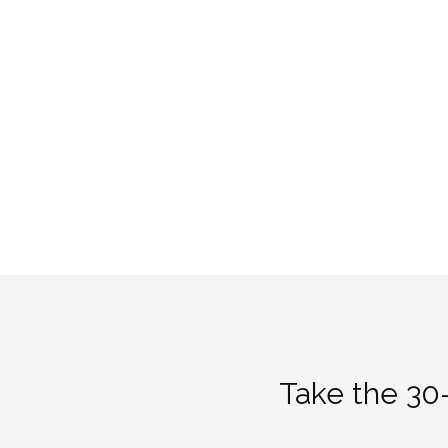
Take the 30