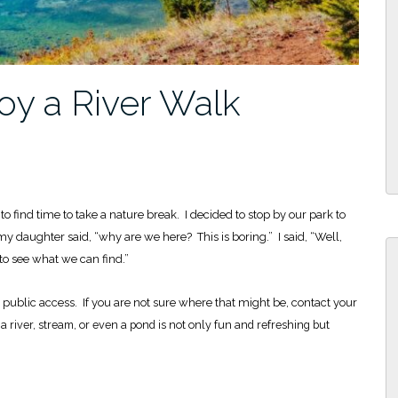
joy a River Walk
o find time to take a nature break. I decided to stop by our park to
my daughter said, “why are we here? This is boring.” I said, “Well,
to see what we can find.”
s public access. If you are not sure where that might be, contact your
 river, stream, or even a pond is not only fun and refreshing but