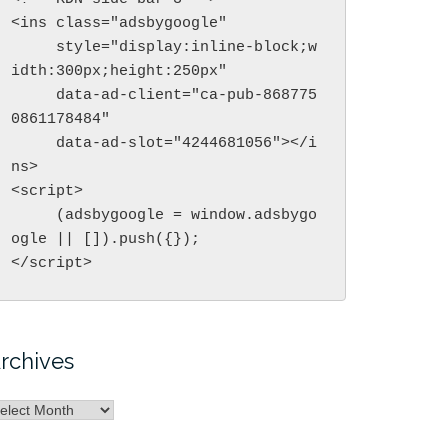
<ins class="adsbygoogle"

     style="display:inline-block;w
idth:300px;height:250px"

     data-ad-client="ca-pub-868775
0861178484"

     data-ad-slot="4244681056"></i
ns>

<script>

     (adsbygoogle = window.adsbygo
ogle || []).push({});

</script>
rchives
rchives