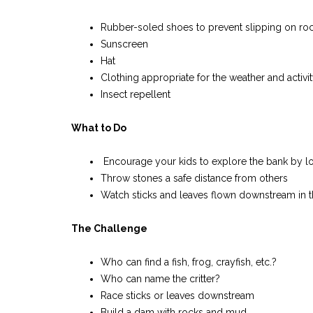
Rubber-soled shoes to prevent slipping on roc
Sunscreen
Hat
Clothing appropriate for the weather and activi
Insect repellent
What to Do
Encourage your kids to explore the bank by looki
Throw stones a safe distance from others
Watch sticks and leaves flown downstream in t
T
he Challenge
Who can find a fish, frog, crayfish, etc.?
Who can name the critter?
Race sticks or leaves downstream
Build a dam with rocks and mud